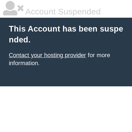
Account Suspended
This Account has been suspe
nded.
Contact your hosting provider
for more
information.