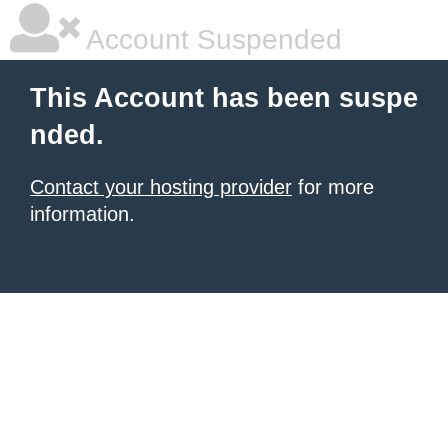
Account Suspended
This Account has been suspe
nded.
Contact your hosting provider
for more
information.